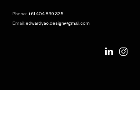
Phone:
+61 404 839 335
Email:
edwardyao.design@gmail.com