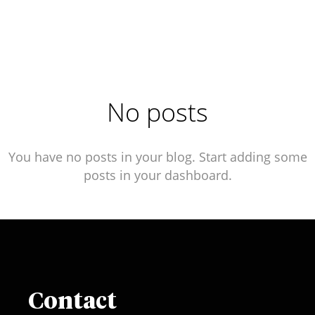
No posts
You have no posts in your blog. Start adding some
posts in your dashboard.
Contact