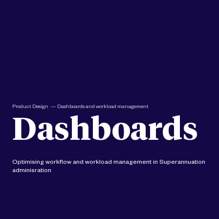
Product Design — Dashboards and workload management
Dashboards
Optimising workflow and workload management in Superannuation
adminisration